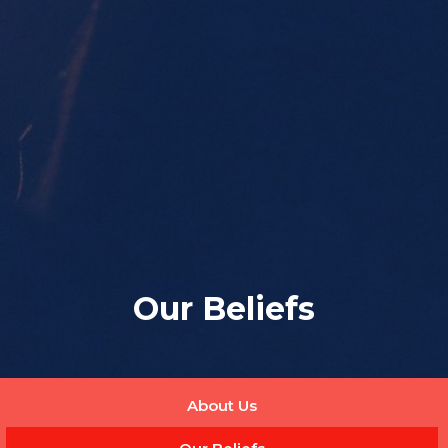
Our Beliefs
About Us