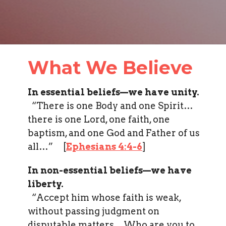
What We Believe
In essential beliefs—we have unity.
“There is one Body and one Spirit…
there is one Lord, one faith, one
baptism, and one God and Father of us
all…” [
Ephesians 4:4-6
]
In non-essential beliefs—we have
liberty.
“Accept him whose faith is weak,
without passing judgment on
disputable matters…Who are you to