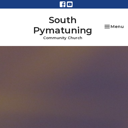
South
Toggle na
Menu
Pymatuning
Community Church