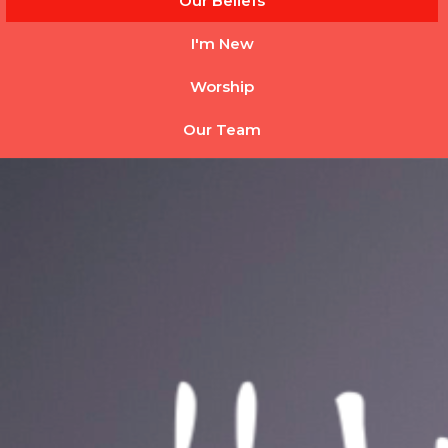
Our Beliefs
I'm New
Worship
Our Team