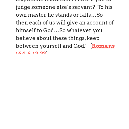
judge someone else’s servant? To his
own master he stands or falls…So
then each of us will give an account of
himself to God…So whatever you
believe about these things, keep
between yourself and God.” [
Romans
14:1
,
4
,
12
,
22
]
In all our beliefs—we show charity.
“If I have the gift of prophecy and
can fathom all mysteries and all
knowledge, and if I have a faith that
can move mountains—but have no
love, I am nothing.” [
I Corinthians
13:2
].