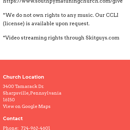
https://www.southpymatuningchurch.com/give
*We do not own rights to any music. Our CCLI
(license) is available upon request.
*Video streaming rights through Skitguys.com
Church Location
3400 Tamarack Dr.
Sharpsville, Pennsylvania
16150
View on Google Maps
Contact
Phone:
724-962-4601