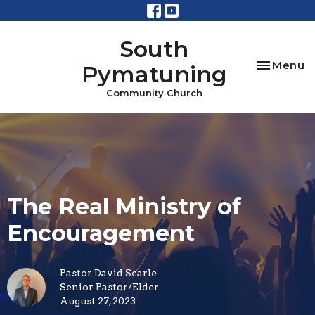
South
Toggle na
Menu
Pymatuning
Community Church
The Real Ministry of
Encouragement
Pastor David Searle
Senior Pastor/Elder
August 27, 2023