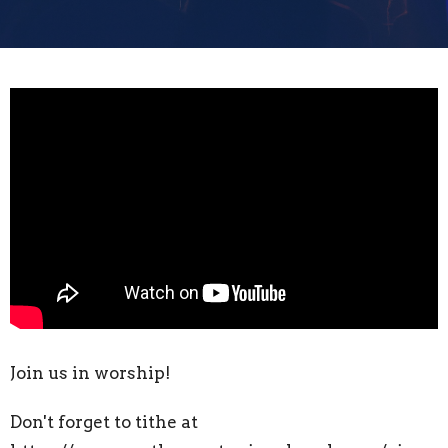
Join us in worship!
Don't forget to tithe at