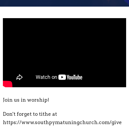
Join us in worship!
Don't forget to tithe at
https://www.southpymatuningchurch.com/give