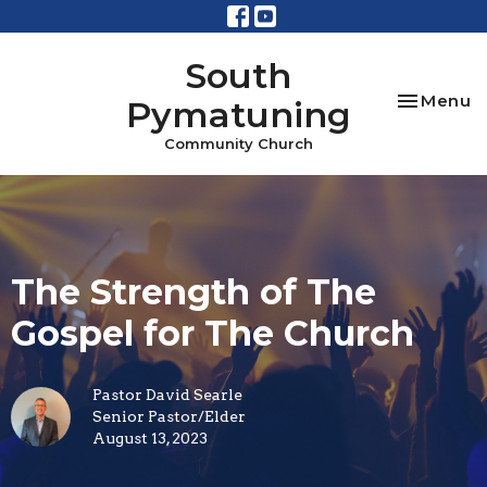
South
Toggle na
Menu
Pymatuning
Community Church
The Strength of The
Gospel for The Church
Pastor David Searle
Senior Pastor/Elder
August 13, 2023