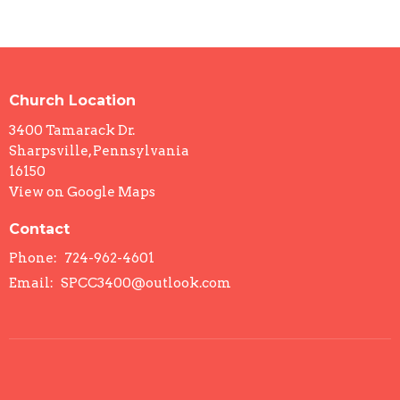
Church Location
3400 Tamarack Dr.
Sharpsville, Pennsylvania
16150
View on Google Maps
Contact
Phone:
724-962-4601
Email
:
SPCC3400@outlook.com