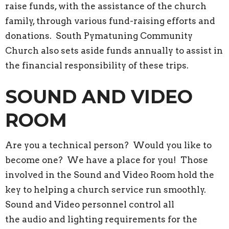
raise funds, with the assistance of the church
family, through various fund-raising efforts and
donations. South Pymatuning Community
Church also sets aside funds annually to assist in
the financial responsibility of these trips.
SOUND AND VIDEO
ROOM
Are you a technical person? Would you like to
become one? We have a place for you! Those
involved in the Sound and Video Room hold the
key to helping a church service run smoothly.
Sound and Video personnel control all
the audio and lighting requirements for the