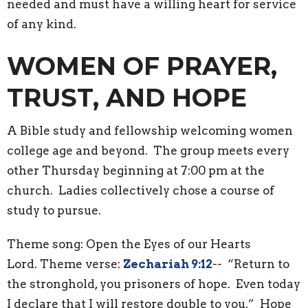
needed and must have a willing heart for service
of any kind.
WOMEN OF PRAYER,
TRUST, AND HOPE
A Bible study and fellowship welcoming women
college age and beyond. The group meets every
other Thursday beginning at 7:00 pm at the
church. Ladies collectively chose a course of
study to pursue.
Theme song: Open the Eyes of our Hearts
Lord. Theme verse:
Zechariah 9:12
-- “Return to
the stronghold, you prisoners of hope. Even today
I declare that I will restore double to you.” Hope