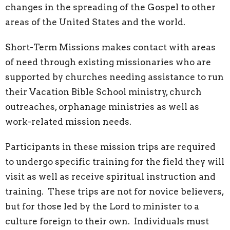
changes in the spreading of the Gospel to other
areas of the United States and the world.
Short-Term Missions makes contact with areas
of need through existing missionaries who are
supported by churches needing assistance to run
their Vacation Bible School ministry, church
outreaches, orphanage ministries as well as
work-related mission needs.
Participants in these mission trips are required
to undergo specific training for the field they will
visit as well as receive spiritual instruction and
training. These trips are not for novice believers,
but for those led by the Lord to minister to a
culture foreign to their own. Individuals must