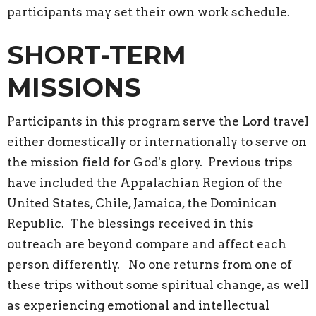
participants may set their own work schedule.
SHORT-TERM
MISSIONS
Participants in this program serve the Lord travel
either domestically or internationally to serve on
the mission field for God's glory. Previous trips
have included the Appalachian Region of the
United States, Chile, Jamaica, the Dominican
Republic. The blessings received in this
outreach are beyond compare and affect each
person differently. No one returns from one of
these trips without some spiritual change, as well
as experiencing emotional and intellectual