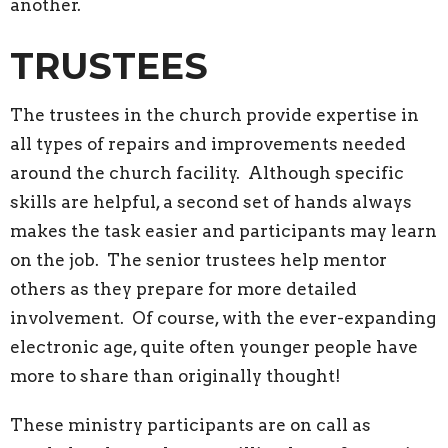
another.
TRUSTEES
The trustees in the church provide expertise in
all types of repairs and improvements needed
around the church facility. Although specific
skills are helpful, a second set of hands always
makes the task easier and participants may learn
on the job. The senior trustees help mentor
others as they prepare for more detailed
involvement. Of course, with the ever-expanding
electronic age, quite often younger people have
more to share than originally thought!
These ministry participants are on call as