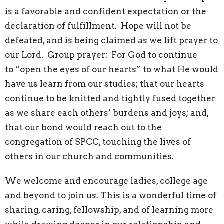
is a favorable and confident expectation or the
declaration of fulfillment. Hope will not be
defeated, and is being claimed as we lift prayer to
our Lord. Group prayer: For God to continue
to “open the eyes of our hearts” to what He would
have us learn from our studies; that our hearts
continue to be knitted and tightly fused together
as we share each others’ burdens and joys; and,
that our bond would reach out to the
congregation of SPCC, touching the lives of
others in our church and communities.
We welcome and encourage ladies, college age
and beyond to join us. This is a wonderful time of
sharing, caring, fellowship, and of learning more