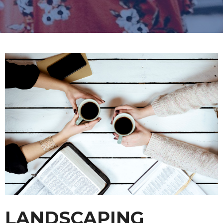
LANDSCAPING