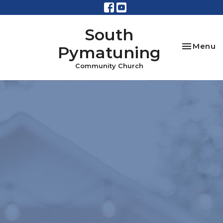
South
Toggle na
Menu
Pymatuning
Community Church