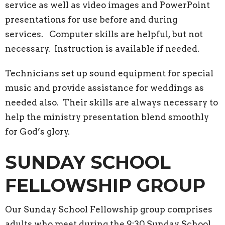
service as well as video images and PowerPoint
presentations for use before and during
services. Computer skills are helpful, but not
necessary. Instruction is available if needed.
Technicians set up sound equipment for special
music and provide assistance for weddings as
needed also. Their skills are always necessary to
help the ministry presentation blend smoothly
for God’s glory.
SUNDAY SCHOOL
FELLOWSHIP GROUP
Our Sunday School Fellowship group comprises
adults who meet during the 9:30 Sunday School