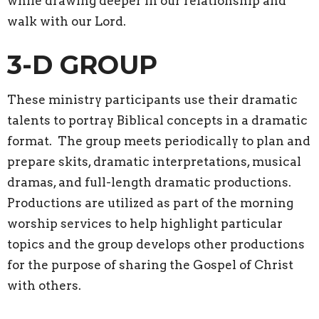
while drawing deeper in our relationship and
walk with our Lord.
3-D GROUP
These ministry participants use their dramatic
talents to portray Biblical concepts in a dramatic
format. The group meets periodically to plan and
prepare skits, dramatic interpretations, musical
dramas, and full-length dramatic productions.
Productions are utilized as part of the morning
worship services to help highlight particular
topics and the group develops other productions
for the purpose of sharing the Gospel of Christ
with others.