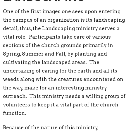
One of the first images one sees upon entering
the campus of an organization is its landscaping
detail, thus,the Landscaping ministry serves a
vital role. Participants take care of various
sections of the church grounds primarily in
Spring, Summer and Fall, by planting and
cultivating the landscaped areas. The
undertaking of caring for the earth and all its
weeds along with the creatures encountered on
the way, make for an interesting ministry
outreach. This ministry needs a willing group of
volunteers to keep it a vital part of the church
function.
Because of the nature of this ministry,