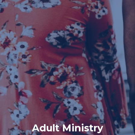
Adult Ministry