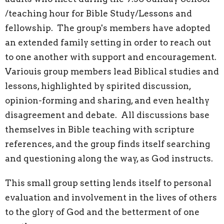
/teaching hour for Bible Study/Lessons and
fellowship. The group's members have adopted
an extended family setting in order to reach out
to one another with support and encouragement.
Variouis group members lead Biblical studies and
lessons, highlighted by spirited discussion,
opinion-forming and sharing, and even healthy
disagreement and debate. All discussions base
themselves in Bible teaching with scripture
references, and the group finds itself searching
and questioning along the way, as God instructs.
This small group setting lends itself to personal
evaluation and involvement in the lives of others
to the glory of God and the betterment of one