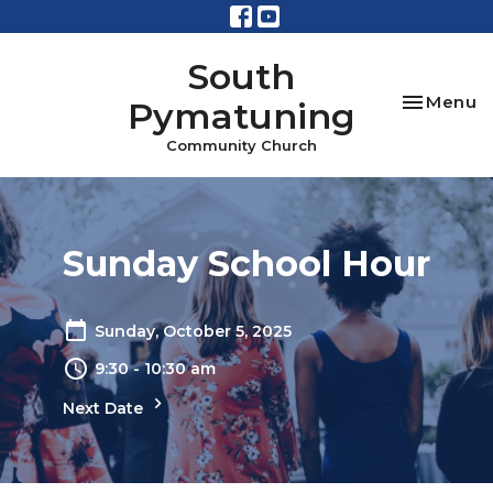
South
Toggle na
Menu
Pymatuning
Community Church
Sunday School Hour
Sunday, October 5, 2025
9:30 - 10:30 am
Next Date