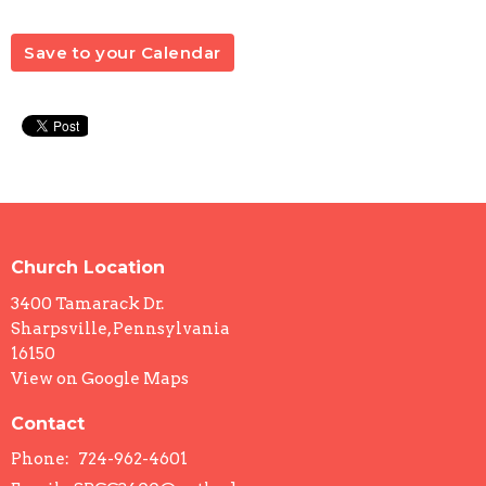
Save to your Calendar
Church Location
3400 Tamarack Dr.
Sharpsville, Pennsylvania
16150
View on Google Maps
Contact
Phone:
724-962-4601