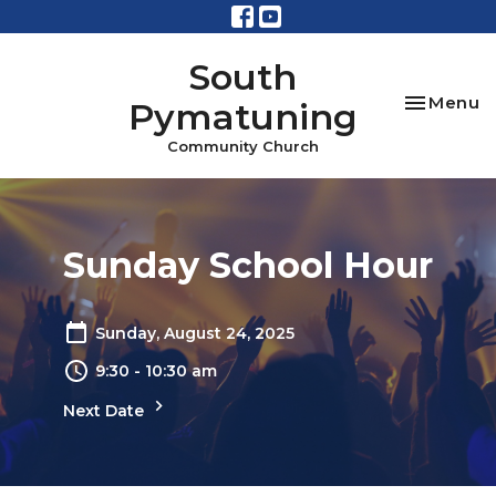
South
Toggle na
Menu
Pymatuning
Community Church
Sunday School Hour
Sunday, August 24, 2025
9:30 - 10:30 am
Next Date