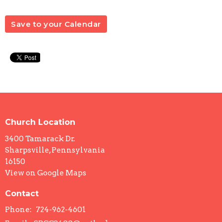
Save to your Calendar
Church Location
3400 Tamarack Dr.
Sharpsville, Pennsylvania
16150
View on Google Maps
Contact
Phone:
724-962-4601