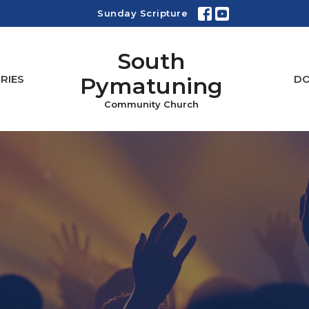
Sunday Scripture
South
Pymatuning
RIES
D
Community Church