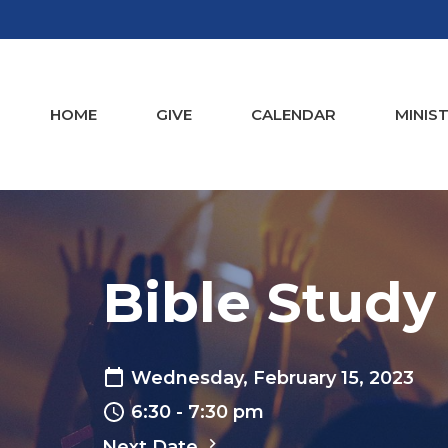
HOME
GIVE
CALENDAR
MINIST
Bible Study
Wednesday, February 15, 2023
6:30 - 7:30 pm
Next Date