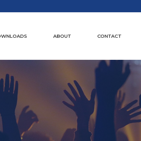
OWNLOADS
ABOUT
CONTACT