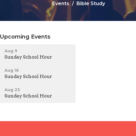
Events
Bible Study
Upcoming Events
Aug 9
Sunday School Hour
Aug 16
Sunday School Hour
Aug 23
Sunday School Hour