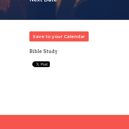
Save to your Calendar
Bible Study