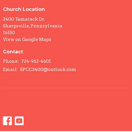
Church Location
3400 Tamarack Dr.
Sharpsville, Pennsylvania
16150
View on Google Maps
Contact
Phone:
724-962-4601
Email
:
SPCC3400@outlook.com