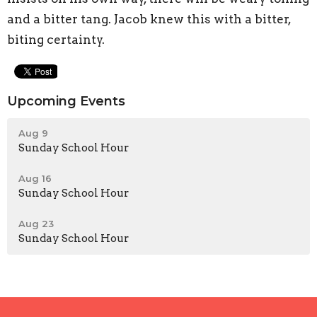
and a bitter tang. Jacob knew this with a bitter,
biting certainty.
Upcoming Events
Aug 9
Sunday School Hour
Aug 16
Sunday School Hour
Aug 23
Sunday School Hour