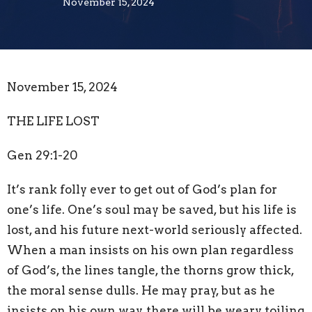
November 15, 2024
November 15, 2024
THE LIFE LOST
Gen 29:1-20
It’s rank folly ever to get
out of God’s plan
for
one’s life. One’s soul may be saved, but his life is
lost, and his future next-world seriously affected.
When a man insists on his own plan regardless
of God’s, the lines tangle, the thorns grow thick,
the moral sense dulls. He may pray, but as he
insists on his own way, there will be weary toiling