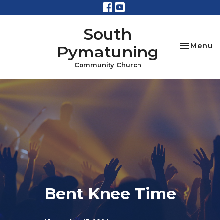
South
Toggle na
Menu
Pymatuning
Community Church
Bent Knee Time